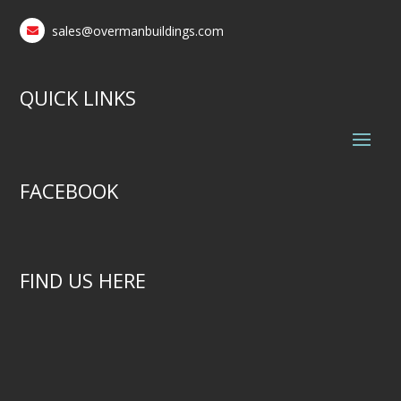
sales@overmanbuildings.com
QUICK LINKS
FACEBOOK
FIND US HERE