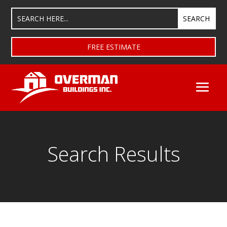
FREE ESTIMATE
Search Results