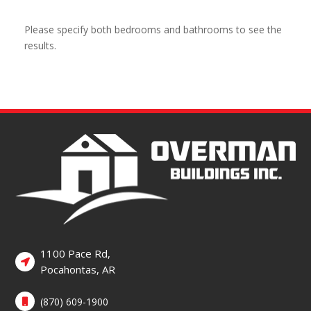
Please specify both bedrooms and bathrooms to see the
results.
1100 Pace Rd,
Pocahontas, AR
(870) 609-1900