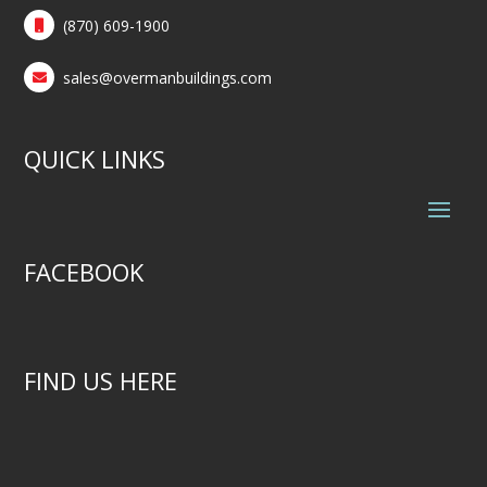
(870) 609-1900
sales@overmanbuildings.com
QUICK LINKS
FACEBOOK
FIND US HERE