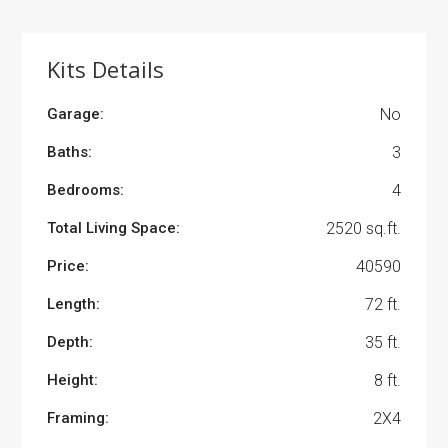
Kits Details
Garage:
No
Baths:
3
Bedrooms:
4
Total Living Space:
2520 sq.ft.
Price:
40590
Length:
72 ft.
Depth:
35 ft.
Height:
8 ft.
Framing:
2X4