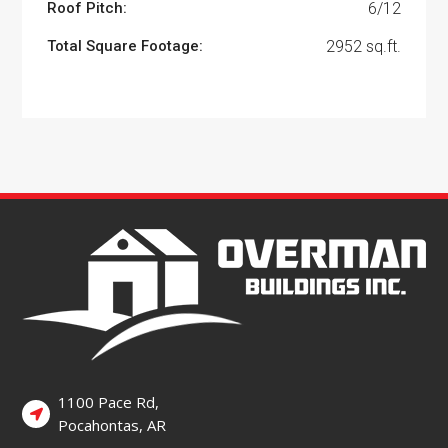
Roof Pitch:
6/12
Total Square Footage:
2952 sq.ft.
1100 Pace Rd,
Pocahontas, AR