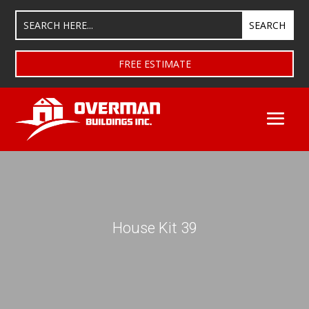
FREE ESTIMATE
House Kit 39