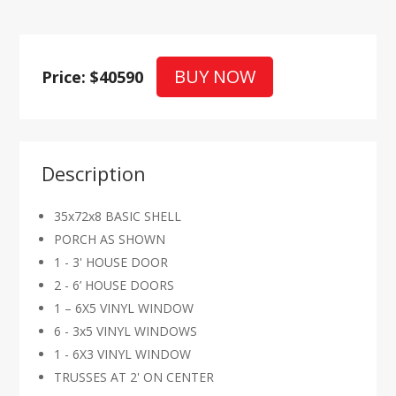
BUY NOW
Price: $40590
Description
35x72x8 BASIC SHELL
PORCH AS SHOWN
1 - 3' HOUSE DOOR
2 - 6’ HOUSE DOORS
1 – 6X5 VINYL WINDOW
6 - 3x5 VINYL WINDOWS
1 - 6X3 VINYL WINDOW
TRUSSES AT 2' ON CENTER