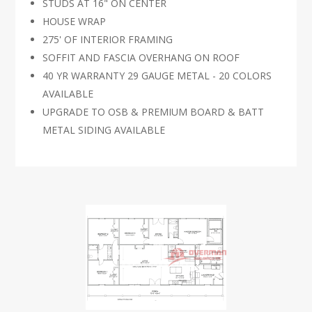
STUDS AT 16" ON CENTER
HOUSE WRAP
275' OF INTERIOR FRAMING
SOFFIT AND FASCIA OVERHANG ON ROOF
40 YR WARRANTY 29 GAUGE METAL - 20 COLORS
AVAILABLE
UPGRADE TO OSB & PREMIUM BOARD & BATT
METAL SIDING AVAILABLE