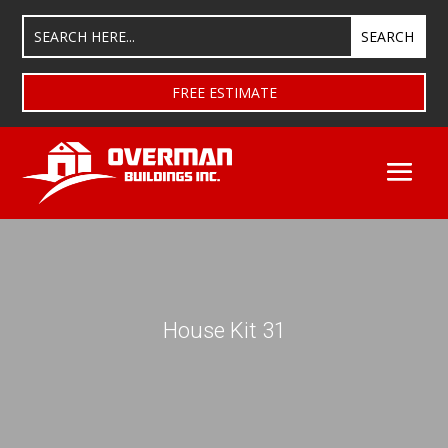
FREE ESTIMATE
House Kit 31