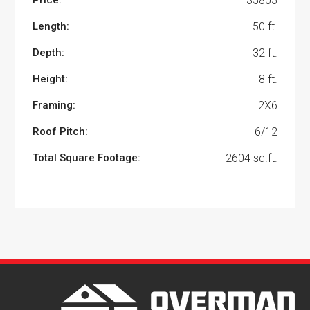
Price:
35805
Length:
50 ft.
Depth:
32 ft.
Height:
8 ft.
Framing:
2X6
Roof Pitch:
6/12
Total Square Footage:
2604 sq.ft.