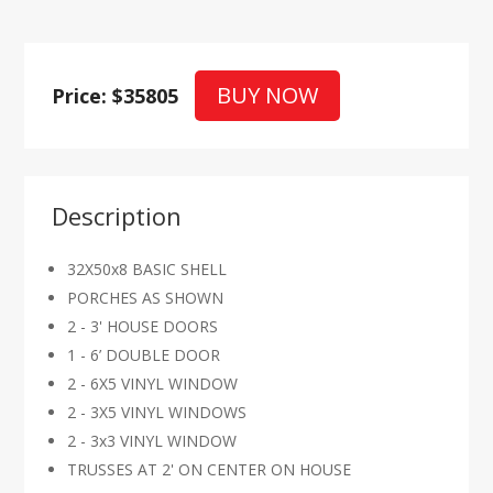
BUY NOW
Price: $35805
Description
32X50x8 BASIC SHELL
PORCHES AS SHOWN
2 - 3' HOUSE DOORS
1 - 6’ DOUBLE DOOR
2 - 6X5 VINYL WINDOW
2 - 3X5 VINYL WINDOWS
2 - 3x3 VINYL WINDOW
TRUSSES AT 2' ON CENTER ON HOUSE