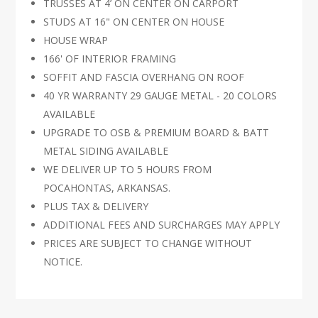
TRUSSES AT 4’ ON CENTER ON CARPORT
STUDS AT 16" ON CENTER ON HOUSE
HOUSE WRAP
166' OF INTERIOR FRAMING
SOFFIT AND FASCIA OVERHANG ON ROOF
40 YR WARRANTY 29 GAUGE METAL - 20 COLORS
AVAILABLE
UPGRADE TO OSB & PREMIUM BOARD & BATT
METAL SIDING AVAILABLE
WE DELIVER UP TO 5 HOURS FROM
POCAHONTAS, ARKANSAS.
PLUS TAX & DELIVERY
ADDITIONAL FEES AND SURCHARGES MAY APPLY
PRICES ARE SUBJECT TO CHANGE WITHOUT
NOTICE.