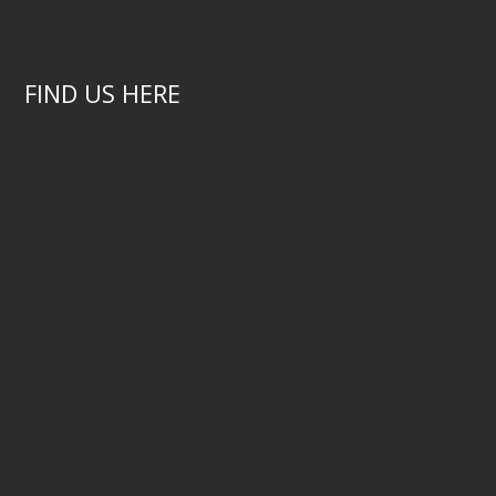
FIND US HERE