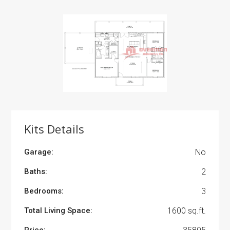
Kits Details
Garage:
No
Baths:
2
Bedrooms:
3
Total Living Space:
1600 sq.ft.