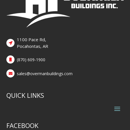
1100 Pace Rd,
Pocahontas, AR
(870) 609-1900
sales@overmanbuildings.com
QUICK LINKS
FACEBOOK