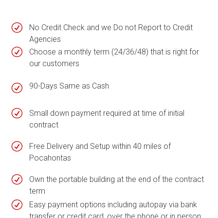
R
No Credit Check and we Do not Report to Credit
Agencies
R
Choose a monthly term (24/36/48) that is right for
our customers
90-Days Same as Cash
R
R
Small down payment required at time of initial
contract
R
Free Delivery and Setup within 40 miles of
Pocahontas
R
Own the portable building at the end of the contract
term
R
Easy payment options including autopay via bank
transfer or credit card, over the phone or in person