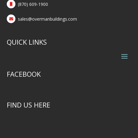
(870) 609-1900
sales@overmanbuildings.com
QUICK LINKS
FACEBOOK
FIND US HERE