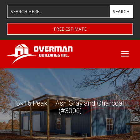
FREE ESTIMATE
8×16 Peak – Ash Gray and Charcoal
(#3006)