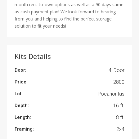
month rent-to-own options as well as a 90 days same
as cash payment plan! We look forward to hearing
from you and helping to find the perfect storage
solution to fit your needs!
Kits Details
Door:
4' Door
Price:
2800
Lot:
Pocahontas
Depth:
16 ft.
Length:
8 ft.
Framing:
2x4