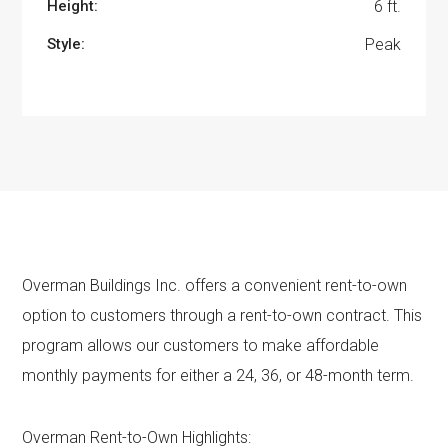
Height:
6 ft.
Style:
Peak
Overman Buildings Inc. offers a convenient rent-to-own
option to customers through a rent-to-own contract. This
program allows our customers to make affordable
monthly payments for either a 24, 36, or 48-month term.
Overman Rent-to-Own Highlights: