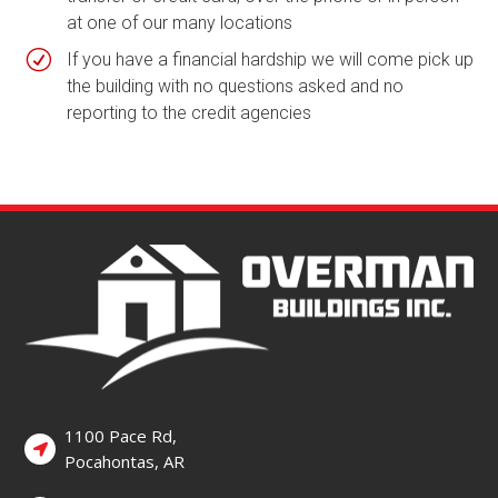
at one of our many locations
R
If you have a financial hardship we will come pick up
the building with no questions asked and no
reporting to the credit agencies
1100 Pace Rd,
Pocahontas, AR