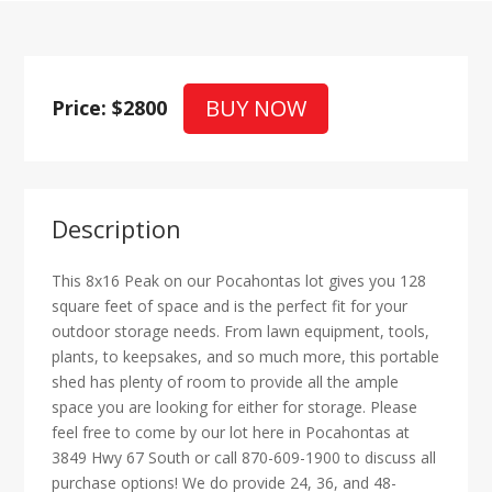
BUY NOW
Price: $2800
Description
This 8x16 Peak on our Pocahontas lot gives you 128
square feet of space and is the perfect fit for your
outdoor storage needs. From lawn equipment, tools,
plants, to keepsakes, and so much more, this portable
shed has plenty of room to provide all the ample
space you are looking for either for storage. Please
feel free to come by our lot here in Pocahontas at
3849 Hwy 67 South or call 870-609-1900 to discuss all
purchase options! We do provide 24, 36, and 48-