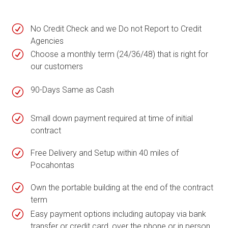
R
No Credit Check and we Do not Report to Credit
Agencies
R
Choose a monthly term (24/36/48) that is right for
our customers
90-Days Same as Cash
R
R
Small down payment required at time of initial
contract
R
Free Delivery and Setup within 40 miles of
Pocahontas
R
Own the portable building at the end of the contract
term
R
Easy payment options including autopay via bank
transfer or credit card, over the phone or in person