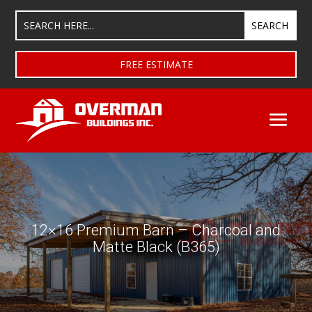
FREE ESTIMATE
12×16 Premium Barn – Charcoal and
Matte Black (B365)