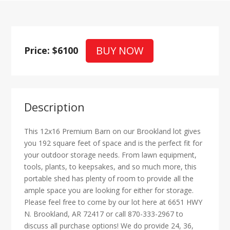
BUY NOW
Price: $6100
Description
This 12x16 Premium Barn on our Brookland lot gives
you 192 square feet of space and is the perfect fit for
your outdoor storage needs. From lawn equipment,
tools, plants, to keepsakes, and so much more, this
portable shed has plenty of room to provide all the
ample space you are looking for either for storage.
Please feel free to come by our lot here at 6651 HWY
N. Brookland, AR 72417 or call 870-333-2967 to
discuss all purchase options! We do provide 24, 36,