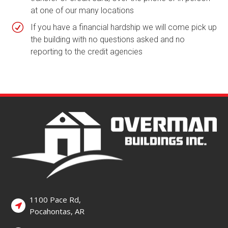
at one of our many locations
R
If you have a financial hardship we will come pick up
the building with no questions asked and no
reporting to the credit agencies
1100 Pace Rd,
Pocahontas, AR