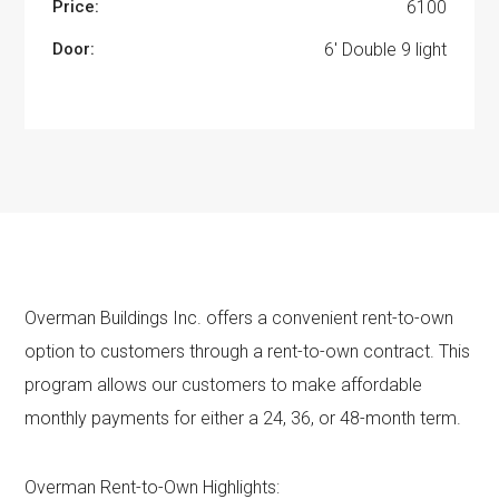
Price:
6100
Door:
6' Double 9 light
Overman Buildings Inc. offers a convenient rent-to-own
option to customers through a rent-to-own contract. This
program allows our customers to make affordable
monthly payments for either a 24, 36, or 48-month term.
Overman Rent-to-Own Highlights: