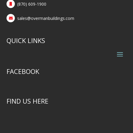
(870) 609-1900
sales@overmanbuildings.com
QUICK LINKS
FACEBOOK
FIND US HERE