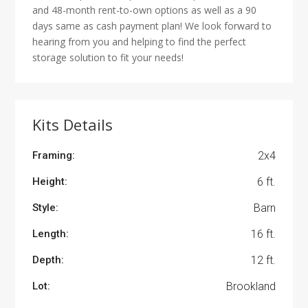
and 48-month rent-to-own options as well as a 90
days same as cash payment plan! We look forward to
hearing from you and helping to find the perfect
storage solution to fit your needs!
Kits Details
Framing:
2x4
Height:
6 ft.
Style:
Barn
Length:
16 ft.
Depth:
12 ft.
Lot:
Brookland