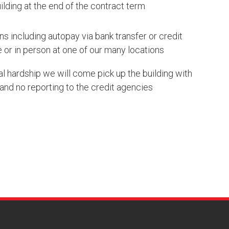
lding at the end of the contract term
s including autopay via bank transfer or credit
 or in person at one of our many locations
ial hardship we will come pick up the building with
and no reporting to the credit agencies