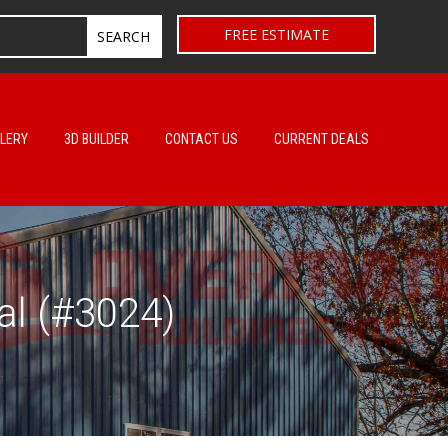
FREE ESTIMATE
LERY
3D BUILDER
CONTACT US
CURRENT DEALS
al (#3024)