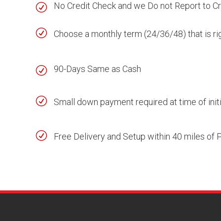
No Credit Check and we Do not Report to C
R
R
Choose a monthly term (24/36/48) that is ri
90-Days Same as Cash
R
R
Small down payment required at time of initi
R
Free Delivery and Setup within 40 miles of