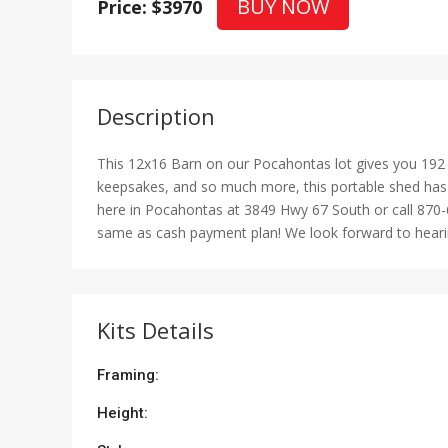
BUY NOW
Price: $3970
Description
This 12x16 Barn on our Pocahontas lot gives you 192 s
keepsakes, and so much more, this portable shed has p
here in Pocahontas at 3849 Hwy 67 South or call 870-
same as cash payment plan! We look forward to hearing
Kits Details
Framing:
Height: