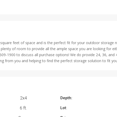
quare feet of space and is the perfect fit for your outdoor storage 
lenty of room to provide all the ample space you are looking for eith
609-1900 to discuss all purchase options! We do provide 24, 36, and
 from you and helping to find the perfect storage solution to fit yo
2x4
Depth:
6 ft.
Lot: