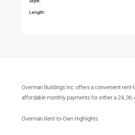
Style:
Length:
Overman Buildings Inc. offers a convenient rent
affordable monthly payments for either a 24, 36,
Overman Rent-to-Own Highlights: