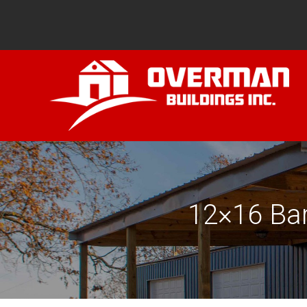
12×16 Bar