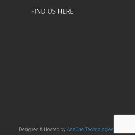
FIND US HERE
Designed & Hosted by
AceOne Technologies