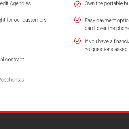
redit Agencies
Own the portable bui
R
R
ght for our customers
Easy payment option
card, over the phone
R
If you have a financ
no questions asked 
al contract
 Pocahontas