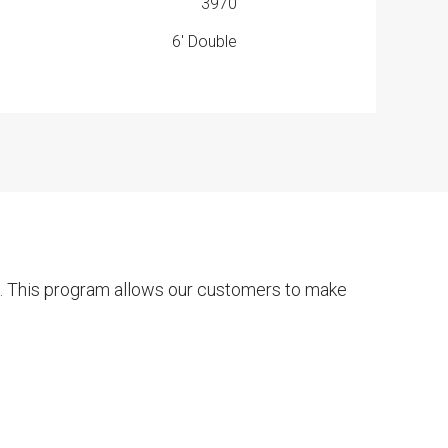
3970
6' Double
t. This program allows our customers to make