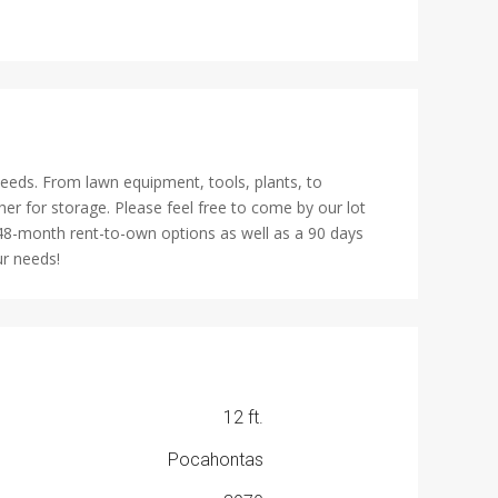
needs. From lawn equipment, tools, plants, to
er for storage. Please feel free to come by our lot
 48-month rent-to-own options as well as a 90 days
ur needs!
12 ft.
Pocahontas