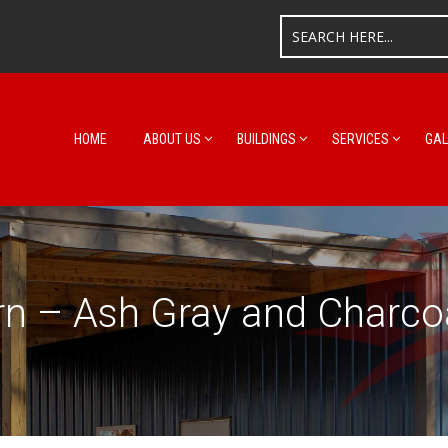
HOME
ABOUT US
BUILDINGS
SERVICES
GAL
n – Ash Gray and Charco