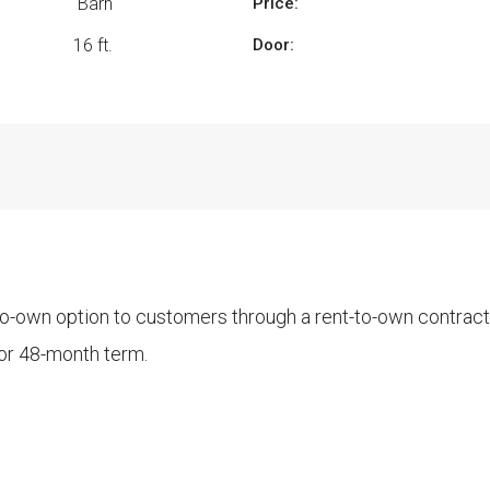
Barn
Price:
16 ft.
Door:
-to-own option to customers through a rent-to-own contrac
 or 48-month term.