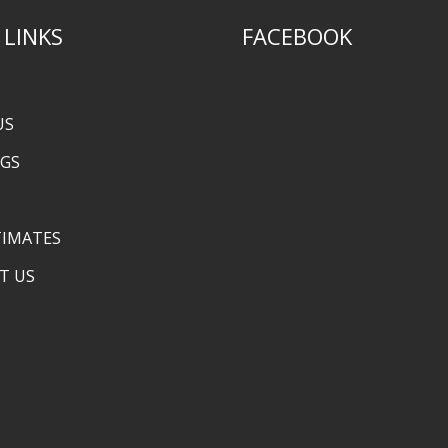
 LINKS
FACEBOOK
US
NGS
TIMATES
T US