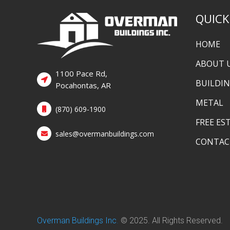
QUICK
HOME
ABOUT 
1100 Pace Rd,
BUILDI
Pocahontas, AR
METAL
(870) 609-1900
FREE ES
sales@overmanbuildings.com
CONTAC
Overman Buildings Inc
.
© 2025. All Rights Reserved.